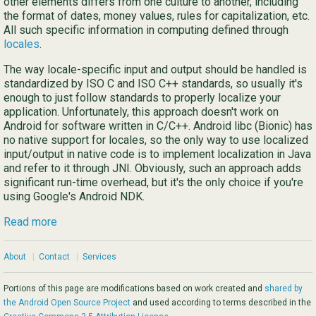
other elements differs from one culture to another, including
the format of dates, money values, rules for capitalization, etc.
All such specific information in computing defined through
locales
.
The way locale-specific input and output should be handled is
standardized by ISO C and ISO C++ standards, so usually it's
enough to just follow standards to properly localize your
application. Unfortunately, this approach doesn't work on
Android for software written in C/C++. Android libc (Bionic) has
no native support for locales, so the only way to use localized
input/output in native code is to implement localization in Java
and refer to it through JNI. Obviously, such an approach adds
significant run-time overhead, but it's the only choice if you're
using Google's Android NDK.
Read more
About
|
Contact
|
Services
Portions of this page are modifications based on work created and
shared by
the Android Open Source Project
and used according to terms described in the