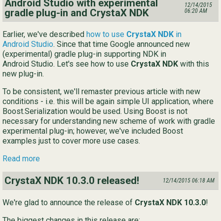
Android Studio with experimental
12/14/2015
gradle plug-in and CrystaX NDK
06:20 AM
Earlier, we've described
how to use
CrystaX NDK
in
Android Studio
. Since that time Google announced new
(experimental) gradle plug-in supporting NDK in
Android Studio. Let's see how to use
CrystaX NDK
with this
new plug-in.
To be consistent, we'll remaster previous article with new
conditions - i.e. this will be again simple UI application, where
Boost.Serialization would be used. Using Boost is not
necessary for understanding new scheme of work with gradle
experimental plug-in; however, we've included Boost
examples just to cover more use cases.
Read more
CrystaX NDK 10.3.0 released!
12/14/2015 06:18 AM
We're glad to announce the release of
CrystaX NDK 10.3.0
!
The biggest changes in this release are: