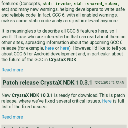
features (Concepts,
,
,
std::invoke
std::shared_mutex
etc) and many new warnings, helping developers to write safe
and reliable code. In fact, GCC 6, with all enabled warnings,
makes some static code analyzers just irrelevant anymore.
It is meaningless to describe all GCC 6 features here, so I
won't. Those who are interested in that can read about them on
other sites, spreading information about the upcoming GCC 6
release (for example,
here
or
here
). However, I'd like to tell you
about GCC 6 for Android development and, in particular, about
the future of the GCC in
CrystaX NDK
.
Read more
Patch release CrystaX NDK 10.3.1
12/25/2015 11:13 AM
New
CrystaX NDK 10.3.1
is ready for download. This is patch
release, where we've fixed several critical issues.
Here
is full
list of the fixed issues.
Read more