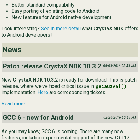
Better standard compatibility
Ру
Easy porting of existing code to Android
New features for Android native development
简
Look interesting?
See in more detail
what
CrystaX NDK
offers
to Android developers!
News
Patch release CrystaX NDK 10.3.2
08/03/2016 08:43 AM
New
CrystaX NDK 10.3.2
is ready for download. This is patch
release, where we've fixed critical issue in
getauxval()
implementation.
Here
are corresponding tickets.
Read more
GCC 6 - now for Android
02/26/2016 10:45 PM
As you may know, GCC 6 is coming. There are many new
features, including experimental support of the new C++17