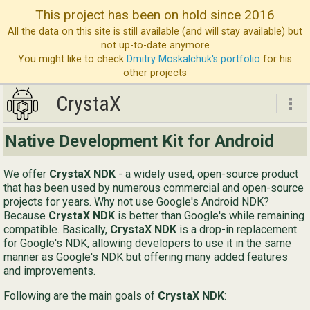
This project has been on hold since 2016
All the data on this site is still available (and will stay available) but
not up-to-date anymore
You might like to check
Dmitry Moskalchuk's portfolio
for his
other projects
CrystaX
CrystaX
Native Development Kit for Android
ND
We offer
CrystaX NDK
- a widely used, open-source product
Bl
that has been used by numerous commercial and open-source
projects for years. Why not use Google's Android NDK?
Ser
Because
CrystaX NDK
is better than Google's while remaining
compatible. Basically,
CrystaX NDK
is a drop-in replacement
Ab
for Google's NDK, allowing developers to use it in the same
Con
manner as Google's NDK but offering many added features
and improvements.
Following are the main goals of
CrystaX NDK
:
Eng