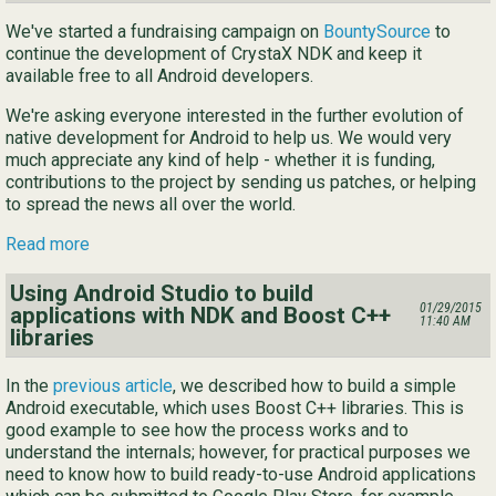
We've started a fundraising campaign on
BountySource
to
continue the development of CrystaX NDK and keep it
available free to all Android developers.
We're asking everyone interested in the further evolution of
native development for Android to help us. We would very
much appreciate any kind of help - whether it is funding,
contributions to the project by sending us patches, or helping
to spread the news all over the world.
Read more
Using Android Studio to build
01/29/2015
applications with NDK and Boost C++
11:40 AM
libraries
In the
previous article
, we described how to build a simple
Android executable, which uses Boost C++ libraries. This is
good example to see how the process works and to
understand the internals; however, for practical purposes we
need to know how to build ready-to-use Android applications