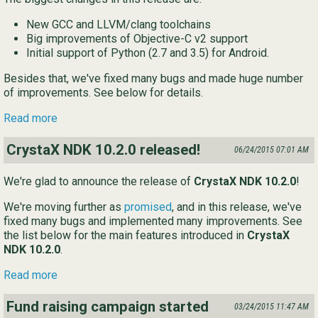
New GCC and LLVM/clang toolchains
Big improvements of Objective-C v2 support
Initial support of Python (2.7 and 3.5) for Android.
Besides that, we've fixed many bugs and made huge number
of improvements. See below for details.
Read more
CrystaX NDK 10.2.0 released!
06/24/2015 07:01 AM
We're glad to announce the release of
CrystaX NDK 10.2.0
!
We're moving further as
promised
, and in this release, we've
fixed many bugs and implemented many improvements. See
the list below for the main features introduced in
CrystaX
NDK 10.2.0
.
Read more
Fund raising campaign started
03/24/2015 11:47 AM