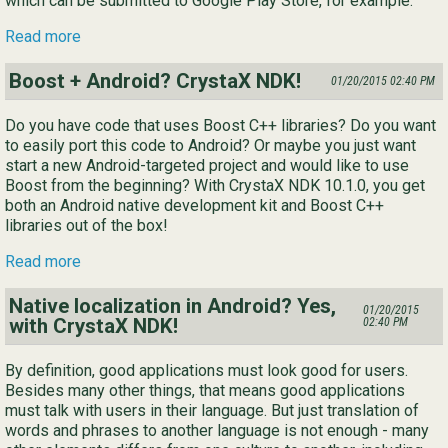
which can be submitted to Google Play Store, for example.
Read more
Boost + Android? CrystaX NDK!
01/20/2015 02:40 PM
Do you have code that uses Boost C++ libraries? Do you want
to easily port this code to Android? Or maybe you just want
start a new Android-targeted project and would like to use
Boost from the beginning? With CrystaX NDK 10.1.0, you get
both an Android native development kit and Boost C++
libraries out of the box!
Read more
Native localization in Android? Yes,
01/20/2015
with CrystaX NDK!
02:40 PM
By definition, good applications must look good for users.
Besides many other things, that means good applications
must talk with users in their language. But just translation of
words and phrases to another language is not enough - many