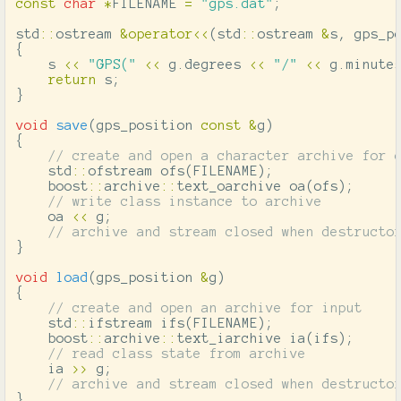
const
char
*
FILENAME
=
"gps.dat"
;
std
::
ostream
&
operator
<<
(
std
::
ostream
&
s
,
gps_p
{
s
<<
"GPS("
<<
g
.
degrees
<<
"/"
<<
g
.
minute
return
s
;
}
void
save
(
gps_position
const
&
g
)
{
// create and open a character archive for 
std
::
ofstream
ofs
(
FILENAME
);
boost
::
archive
::
text_oarchive
oa
(
ofs
);
// write class instance to archive
oa
<<
g
;
// archive and stream closed when destructo
}
void
load
(
gps_position
&
g
)
{
// create and open an archive for input
std
::
ifstream
ifs
(
FILENAME
);
boost
::
archive
::
text_iarchive
ia
(
ifs
);
// read class state from archive
ia
>>
g
;
// archive and stream closed when destructo
}