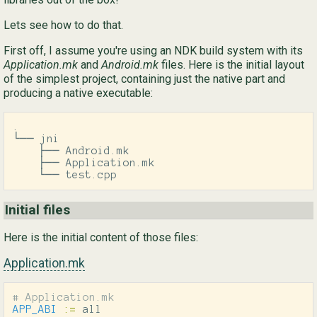
Lets see how to do that.
Ру
First off, I assume you're using an NDK build system with its
简
Application.mk
and
Android.mk
files. Here is the initial layout
of the simplest project, containing just the native part and
producing a native executable:
.

└── jni

    ├── Android.mk

    ├── Application.mk

    └── test.cpp
Initial files
Here is the initial content of those files:
Application.mk
APP_ABI
:=
 all