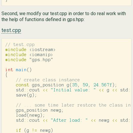
Second, we modify our test.cpp in order to do real work with
the help of functions defined in gps.hpp:
test.cpp
// test.cpp
#include
<iostream>
#include
<iomanip>
#include
"gps.hpp"
int
main
()
{
// create class instance
const
gps_position
g
(
35
,
59
,
24.567f
);
std
::
cout
<<
"Initial value: "
<<
g
<<
std
:
save
(
g
);
// ... some time later restore the class in
gps_position
newg
;
load
(
newg
);
std
::
cout
<<
"After load: "
<<
newg
<<
std
:
if
(
g
!=
newg
)