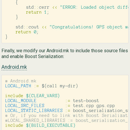
{
std
::
cerr
<<
"ERROR: Loaded object diff
return
1
;
}
std
::
cout
<<
"Congratulations! GPS object w
return
0
;
}
Finally, we modify our Android.mk to include those source files
and enable Boost Serialization:
Android.mk
LOCAL_PATH
:=
$(
call my-dir
)
include
 $(CLEAR_VARS)
LOCAL_MODULE
:=
LOCAL_SRC_FILES
:=
LOCAL_STATIC_LIBRARIES
:=
# Or, if you need to link with Boost Serializati
include
 $(BUILD_EXECUTABLE)