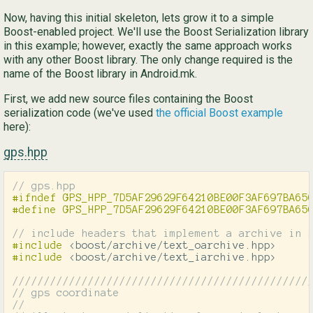
Now, having this initial skeleton, lets grow it to a simple
Boost-enabled project. We'll use the Boost Serialization library
in this example; however, exactly the same approach works
with any other Boost library. The only change required is the
name of the Boost library in Android.mk.
First, we add new source files containing the Boost
serialization code (we've used
the official Boost example
here):
gps.hpp
// gps.hpp
#ifndef GPS_HPP_7D5AF29629F64210BE00F3AF697BA650
// include headers that implement a archive in 
#include
<boost/archive/text_oarchive.hpp>
#include
<boost/archive/text_iarchive.hpp>
///////////////////////////////////////////////
// gps coordinate
//