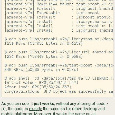
[armeabi-v7a] Compile++ thumb: test-boost <= gps
[armeabi-v7a] Prebuilt       : libgnustl_shared.
[armeabi-v7a] Executable     : test-boost

[armeabi-v7a] Prebuilt       : libboost_atomic.s
[armeabi-v7a] Install        : libcrystax.so => 
[armeabi-v7a] Install        : test-boost => lib
[armeabi-v7a] Install        : libgnustl_shared.
$ adb push libs/armeabi-v7a/libcrystax.so /data/
1231 KB/s (537036 bytes in 0.425s)

$ adb push libs/armeabi-v7a/libgnustl_shared.so 
1234 KB/s (718448 bytes in 0.568s)

$ adb push libs/armeabi-v7a/test-boost /data/loc
840 KB/s (50536 bytes in 0.058s)

$ adb shell 'cd /data/local/tmp && LD_LIBRARY_PA
Initial value: GPS(35/59/24.567)

After load: GPS(35/59/24.567)

Congratulations! GPS object was successfully sa
As you can see, it
just works
, without any altering of code -
i.e., the code is
exactly
the same as for other desktop and
mobile platforms. Moreover, it works the same on all