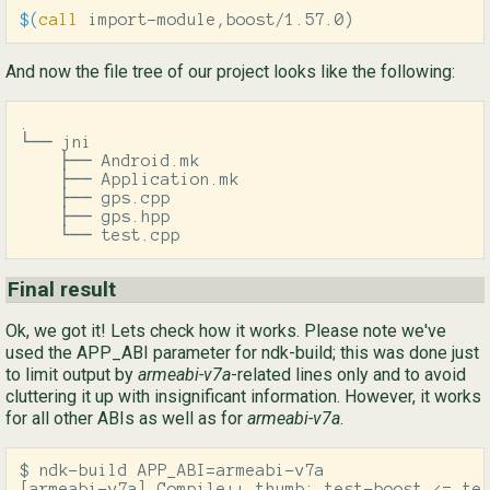
$(
call
 import-module,boost/1.57.0
)
And now the file tree of our project looks like the following:
.

└── jni

    ├── Android.mk

    ├── Application.mk

    ├── gps.cpp

    ├── gps.hpp

    └── test.cpp
Final result
Ok, we got it! Lets check how it works. Please note we've
used the APP_ABI parameter for ndk-build; this was done just
to limit output by
armeabi-v7a
-related lines only and to avoid
cluttering it up with insignificant information. However, it works
for all other ABIs as well as for
armeabi-v7a
.
$ ndk-build APP_ABI=armeabi-v7a

[armeabi-v7a] Compile++ thumb: test-boost <= tes