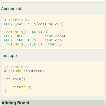
Android.mk
LOCAL_PATH
:=
$(
call my-dir
)
include
 $(CLEAR_VARS)
LOCAL_MODULE
:=
LOCAL_SRC_FILES
:=
include
 $(BUILD_EXECUTABLE)
test.cpp
// test.cpp
#include
<iostream>
int
main
()
{
return
0
;
}
Adding Boost