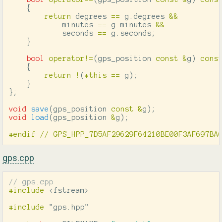
{
return
degrees
==
g
.
degrees
&&
minutes
==
g
.
minutes
&&
seconds
==
g
.
seconds
;
}
bool
operator
!=
(
gps_position
const
&
g
)
cons
{
return
!
(
*
this
==
g
);
}
};
void
save
(
gps_position
const
&
g
);
void
load
(
gps_position
&
g
);
gps.cpp
// gps.cpp
#include
<fstream>
#include
"gps.hpp"