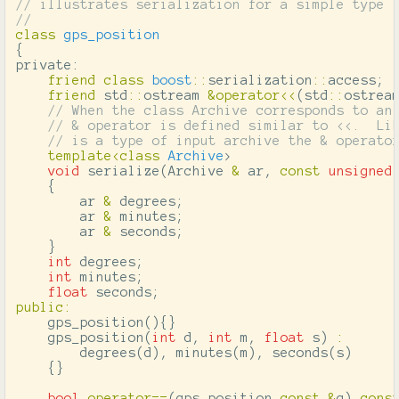
// illustrates serialization for a simple type
//
class
gps_position
{
private:
friend
class
boost
::
serialization
::
access
;
friend
std
::
ostream
&
operator
<<
(
std
::
ostrea
// When the class Archive corresponds to an
// & operator is defined similar to <<.  Li
// is a type of input archive the & operato
template
<
class
Archive
>
void
serialize
(
Archive
&
ar
,
const
unsigned
{
ar
&
degrees
;
ar
&
minutes
;
ar
&
seconds
;
}
int
degrees
;
int
minutes
;
float
seconds
;
public
:
gps_position
(){}
gps_position
(
int
d
,
int
m
,
float
s
)
:
degrees
(
d
),
minutes
(
m
),
seconds
(
s
)
{}
bool
operator
==
(
gps_position
const
&
g
)
cons