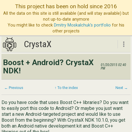
This project has been on hold since 2016
All the data on this site is still available (and will stay available) but
not up-to-date anymore
You might like to check
Dmitry Moskalchuk's portfolio
for his
other projects
CrystaX
CrystaX
Boost + Android? CrystaX
01/20/2015 02:40
ND
NDK!
PM
Bl
Ser
← Previous
↑ To the index
Next →
Ab
Do you have code that uses Boost C++ libraries? Do you want
to easily port this code to Android? Or maybe you just want
Con
start a new Android-targeted project and would like to use
Boost from the beginning? With CrystaX NDK 10.1.0, you get
both an Android native development kit and Boost C++
libraries out of the box!
Eng