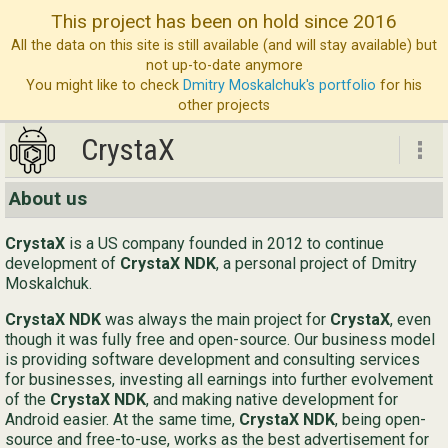
This project has been on hold since 2016
All the data on this site is still available (and will stay available) but
not up-to-date anymore
You might like to check
Dmitry Moskalchuk's portfolio
for his
other projects
CrystaX
CrystaX
About us
ND
CrystaX
is a US company founded in 2012 to continue
Bl
development of
CrystaX NDK
, a personal project of Dmitry
Moskalchuk.
Ser
CrystaX NDK
was always the main project for
CrystaX
, even
Ab
though it was fully free and open-source. Our business model
is providing software development and consulting services
Con
for businesses, investing all earnings into further evolvement
of the
CrystaX NDK
, and making native development for
Android easier. At the same time,
CrystaX NDK
, being open-
source and free-to-use, works as the best advertisement for
Eng