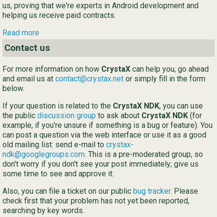
us, proving that we're experts in Android development and
helping us receive paid contracts.
Ру
Read more
简
Contact us
For more information on how
CrystaX
can help you, go ahead
and email us at
contact@crystax.net
or simply fill in the form
below.
If your question is related to the
CrystaX NDK
, you can use
the public
discussion group
to ask about
CrystaX NDK
(for
example, if you're unsure if something is a bug or feature). You
can post a question via the web interface or use it as a good
old mailing list: send e-mail to
crystax-
ndk@googlegroups.com
. This is a pre-moderated group, so
don't worry if you don't see your post immediately; give us
some time to see and approve it.
Also, you can file a ticket on our public
bug tracker
. Please
check first that your problem has not yet been reported,
searching by key words.