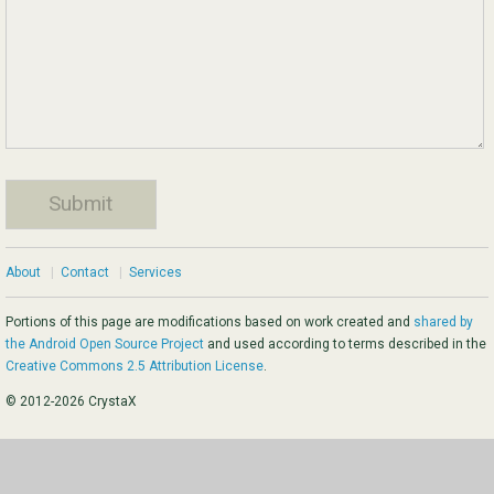
About
|
Contact
|
Services
Portions of this page are modifications based on work created and
shared by
the Android Open Source Project
and used according to terms described in the
Creative Commons 2.5 Attribution License
.
© 2012-2026 CrystaX