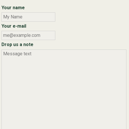
Your name
Your e-mail
Drop us a note