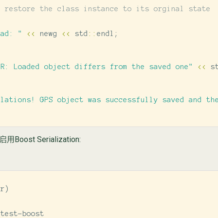
r restore the class instance to its orginal state
oad: "
<<
newg
<<
std
::
endl
;
OR: Loaded object differs from the saved one"
<<
s
ulations! GPS object was successfully saved and th
ost Serialization:
ir
)