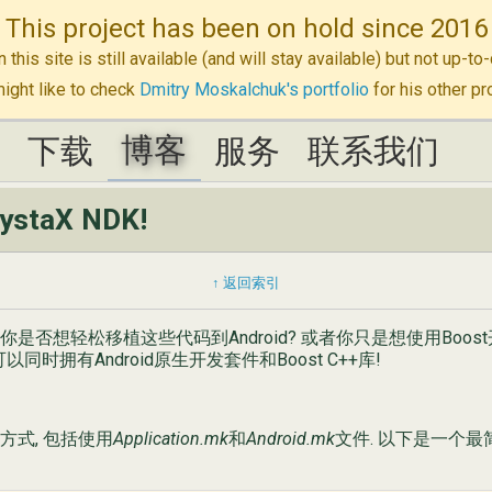
This project has been on hold since 2016
n this site is still available (and will stay available) but not up-
ight like to check
Dmitry Moskalchuk's portfolio
for his other pr
博客
K
K
下载
下载
博客
服务
服务
联系我们
联系我们
rystaX NDK!
↑ 返回索引
? 你是否想轻松移植这些代码到Android? 或者你只是想使用Boos
 你就可以同时拥有Android原生开发套件和Boost C++库!
d方式, 包括使用
Application.mk
和
Android.mk
文件. 以下是一个最简