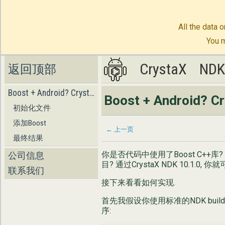
All the data o
You m
CrystaX
CrystaX
ND
ND
返回顶部
Boost + Android? CrystaX NDK!
Boost + Android? C
初始化文件
添加Boost
← 上一页
最终结果
你是否代码中使用了Boost C++库
公司信息
目? 通过CrystaX NDK 10.1.0,
联系我们
接下来看看如何实现.
首先我假设你使用标准的NDK buil
序: