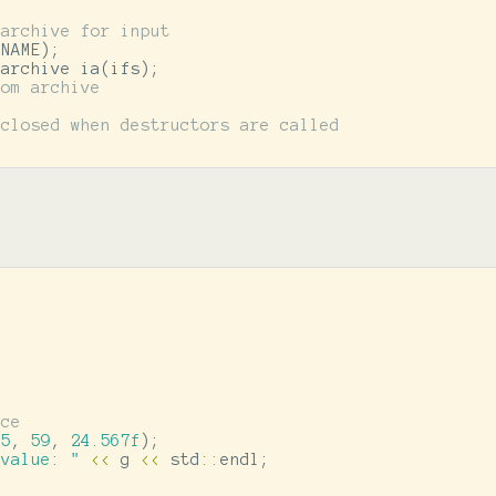
 archive for input
ENAME
);
iarchive
ia
(
ifs
);
rom archive
 closed when destructors are called
nce
35
,
59
,
24.567f
);
 value: "
<<
g
<<
std
::
endl
;