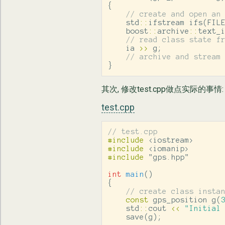
{
// create and open an
std
::
ifstream
ifs
(
FIL
boost
::
archive
::
text_
// read class state f
ia
>>
g
;
// archive and stream
}
其次, 修改test.cpp做点实际的事情:
test.cpp
// test.cpp
#include
<iostream>
#include
<iomanip>
#include
"gps.hpp"
int
main
()
{
// create class insta
const
gps_position
g
(
std
::
cout
<<
"Initial
save
(
g
);