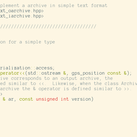
mplement a archive in simple text format
ext_oarchive.hpp>
ext_iarchive.hpp>
////////////////////////////////////
ion for a simple type
erialization
::
access
;
operator
<<
(
std
::
ostream
&
,
gps_position
const
&
);
hive corresponds to an output archive, the
ned similar to <<.  Likewise, when the class Archi
 archive the & operator is defined similar to >>.
e
>
e
&
ar
,
const
unsigned
int
version
)