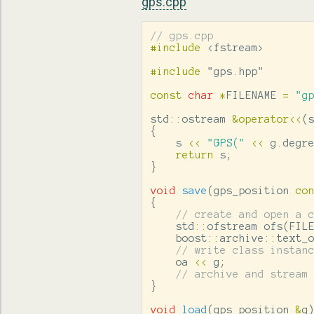
gps.cpp
// gps.cpp
#include
<fstream>
#include
"gps.hpp"
const
char
*
FILENAME
=
"g
std
::
ostream
&
operator
<<
(
{
s
<<
"GPS("
<<
g
.
degr
return
s
;
}
void
save
(
gps_position
co
{
// create and open a 
std
::
ofstream
ofs
(
FIL
boost
::
archive
::
text_
// write class instan
oa
<<
g
;
// archive and stream
}
void
load
(
gps_position
&
g