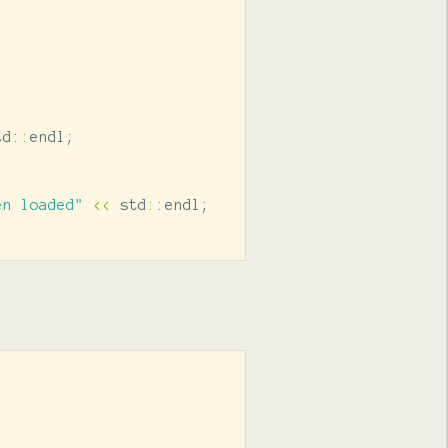
td
::
endl
;
en loaded"
<<
std
::
endl
;