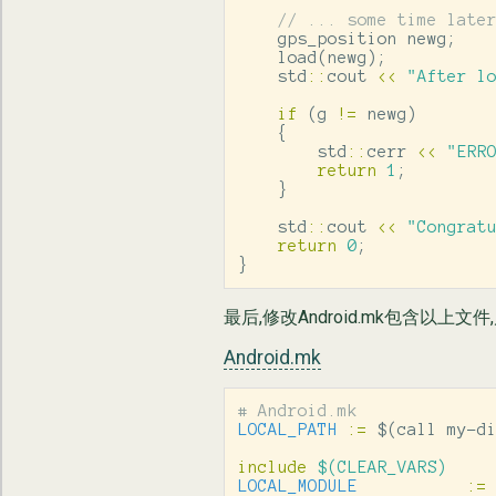
// ... some time late
gps_position
newg
;
load
(
newg
);
std
::
cout
<<
"After l
if
(
g
!=
newg
)
{
std
::
cerr
<<
"ERR
return
1
;
}
std
::
cout
<<
"Congrat
return
0
;
}
最后,修改Android.mk包含以上文件,启用Bo
Android.mk
LOCAL_PATH
:=
$(
call my-d
include
 $(CLEAR_VARS)
LOCAL_MODULE
:=