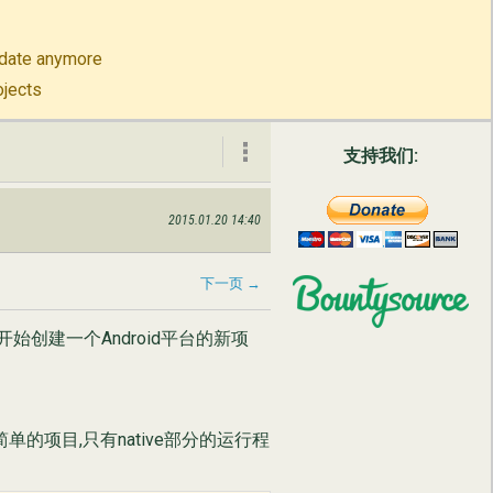
to-date anymore
ojects
支持我们:
2015.01.20 14:40
公司信息
联系我们
下一页 →
t开始创建一个Android平台的新项
English
Русский
单的项目,只有native部分的运行程
简体中文