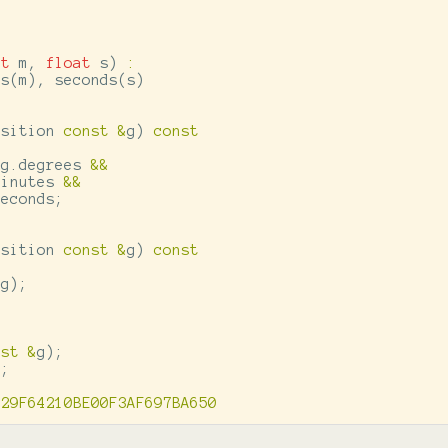
nt
m
,
float
s
)
:
es
(
m
),
seconds
(
s
)
osition
const
&
g
)
const
g
.
degrees
&&
minutes
&&
seconds
;
osition
const
&
g
)
const
g
);
nst
&
g
);
);