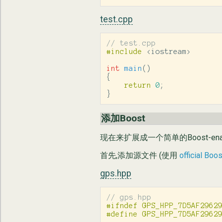
test.cpp
// test.cpp
#include
<iostream>
int
main
()
{
return
0
;
}
添加Boost
现在来扩展成一个简单的Boost-ena
首先,添加源文件 (使用
official Boo
gps.hpp
// gps.hpp
#ifndef GPS_HPP_7D5AF29629