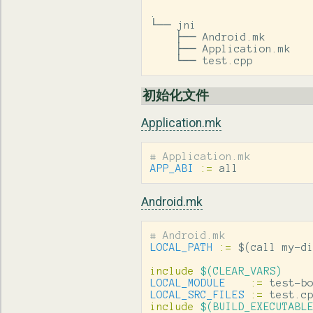
.

└── jni

    ├── Android.mk

    ├── Application.mk

    └── test.cpp
初始化文件
Application.mk
APP_ABI
:=
 all
Android.mk
LOCAL_PATH
:=
$(
call my-d
include
 $(CLEAR_VARS)
LOCAL_MODULE
:=
LOCAL_SRC_FILES
:=
include
 $(BUILD_EXECUTABL