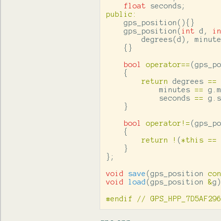
float
seconds
;
public
:
gps_position
(){}
gps_position
(
int
d
,
i
degrees
(
d
),
minut
{}
bool
operator
==
(
gps_p
{
return
degrees
==
minutes
==
g
.
seconds
==
g
.
}
bool
operator
!=
(
gps_p
{
return
!
(
*
this
==
}
};
void
save
(
gps_position
co
void
load
(
gps_position
&
g