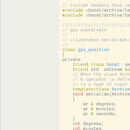
// include headers that i
#include
<boost/archive/t
#include
<boost/archive/t
/////////////////////////
// gps coordinate
//
// illustrates serializat
//
class
gps_position
{
private:
friend
class
boost
::
s
friend
std
::
ostream
&
// When the class Arc
// & operator is defi
// is a type of input
template
<
class
Archiv
void
serialize
(
Archiv
{
ar
&
degrees
;
ar
&
minutes
;
ar
&
seconds
;
}
int
degrees
;
int
minutes
;