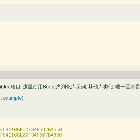
bled项目. 这里使用Boost序列化库示例; 其他库类似. 唯一区别是A
st example
):
F64210BE00F3AF697BA650
