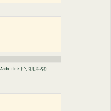
ndroid.mk中的引用库名称.