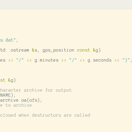
ps.dat"
;
std
::
ostream
&
s
,
gps_position
const
&
g
)
ees
<<
"/"
<<
g
.
minutes
<<
"/"
<<
g
.
seconds
<<
")"
nst
&
g
)
character archive for output
ENAME
);
oarchive
oa
(
ofs
);
ce to archive
 closed when destructors are called
)