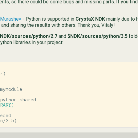
nts, so there could be some bugs and missing parts. If you find 
y Murashev
- Python is supported in
CrystaX NDK
mainly due to h
and sharing the results with others. Thank you, Vitaly!
NDK/sources/python/2.7
and
$NDK/sources/python/3.5
fold
hon libraries in your project:
ir
)
BRARY)
on/3.5
)