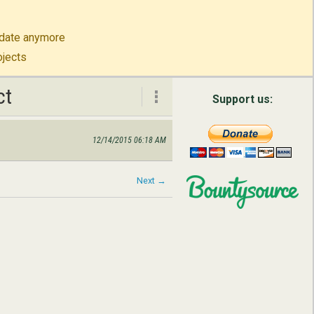
to-date anymore
ojects
ct
ct
Support us:
12/14/2015 06:18 AM
About
Contact
Next →
English
Русский
简体中文