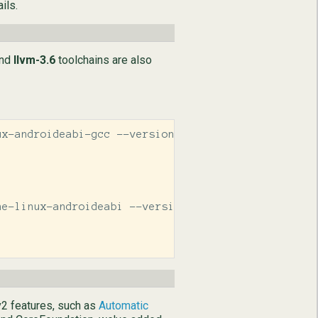
ils.
nd
llvm-3.6
toolchains are also
x-androideabi-gcc --version

e-linux-androideabi --version

v2 features, such as
Automatic