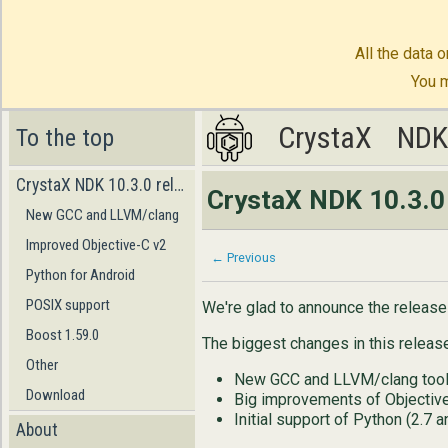
All the data o
You m
CrystaX
CrystaX
ND
ND
To the top
CrystaX NDK 10.3.0 released!
CrystaX NDK 10.3.0 
New GCC and LLVM/clang
Improved Objective-C v2
← Previous
Python for Android
POSIX support
We're glad to announce the releas
Boost 1.59.0
The biggest changes in this release
Other
New GCC and LLVM/clang tool
Download
Big improvements of Objectiv
Initial support of Python (2.7 a
About