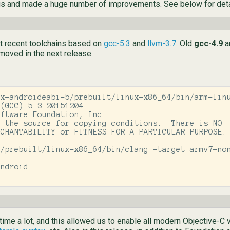
gs and made a huge number of improvements. See below for deta
st recent toolchains based on
gcc-5.3
and
llvm-3.7
. Old
gcc-4.9
a
emoved in the next release.
x-androideabi-5/prebuilt/linux-x86_64/bin/arm-linu
(GCC) 5.3 20151204

ftware Foundation, Inc.

 the source for copying conditions.  There is NO

CHANTABILITY or FITNESS FOR A PARTICULAR PURPOSE.

/prebuilt/linux-x86_64/bin/clang -target armv7-non
ndroid

ime a lot, and this allowed us to enable all modern Objective-C 