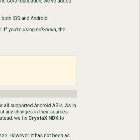
on and CoreFoundation, we've added
 both iOS and Android.
. If you're using
ndk-build
, the
or all supported Android ABIs. As in
ut any changes in their sources.
nstead, we fix
CrystaX NDK
to
 see. However, it has not been as