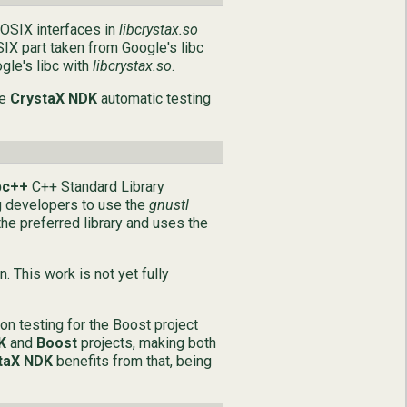
POSIX interfaces in
libcrystax.so
SIX part taken from Google's libc
gle's libc with
libcrystax.so
.
he
CrystaX NDK
automatic testing
bc++
C++ Standard Library
g developers to use the
gnustl
he preferred library and uses the
 This work is not yet fully
on testing for the Boost project
K
and
Boost
projects, making both
taX NDK
benefits from that, being