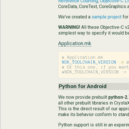
Reference Counting
,
Objective-C Li
CoreData, CoreText, CoreGraphics
We've created a
sample project
for
WARNING!
All these Objective-C v2
simplest way to specify it would b
Application.mk
NDK_TOOLCHAIN_VERSION
:=
# Or this one, if you want
Python for Android
We now provide prebuilt
python-2.
all other prebuilt libraries in Cry
This is the direct result of our app
make its behavior conform to stand
Python support is still in an exper