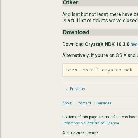
Other
And last but not least, there have
is a full list of tickets we've closed
Download
Download
CrystaX NDK 10.3.0
her
Alternatively, if you're on OS X and
brew install crystax-ndk
← Previous
About
|
Contact
|
Services
Portions of this page are modifications bas
Commons 2.5 Attribution License
.
© 2012-2026 CrystaX