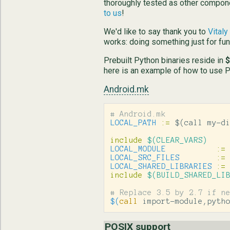
thoroughly tested as other compone
to us
!
We'd like to say thank you to
Vital
works: doing something just for fun 
Prebuilt Python binaries reside in
$
here is an example of how to use Pyt
Android.mk
LOCAL_PATH
:=
$(
call my-d
include
 $(CLEAR_VARS)
LOCAL_MODULE
:=
LOCAL_SRC_FILES
:=
LOCAL_SHARED_LIBRARIES
:=
include
 $(BUILD_SHARED_LI
$(
call
 import-module,pyth
POSIX support