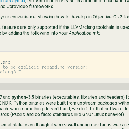
terals syntax
, etc. Also in this release, in addition to Foundati
 and CoreVideo frameworks.
 your convenience, showing how to develop in Objective-C v2 for
 features are only supported if the LLVM/clang toolchain is used
e by adding the following into your
Application.mk
:
 to be explicit regarding version:

7
and
python-3.5
binaries (executables, libraries and headers) f
staX NDK, Python binaries were built from upstream packages witho
roach: when something doesn't build, we don't fix that software. I
ards (POSIX and de facto standards like GNU/Linux behavior).
imental state, even though it works well enough, as far as we can