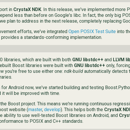
port in
CrystaX NDK
. In this release, we've implemented more 
depend less than before on Google's libc. In fact, the only big PO
we plan to address in the next release, completely replacing Goo
ovement efforts, we've integrated
Open POSIX Test Suite
into t
provides a standards-conforming implementation.
 libraries, which are built with both
GNU libstdc++
and
LLVM li
ebuilt Boost libraries were built with
GNU libstdc++
only, forcin
ow you're free to use either one:
ndk-build
automatically detects t
raries.
or Android now, we've started building and testing Boost.Python.
d it will be improved with time.
 the Boost project. This means we're running continuous regressi
oost website (
master
,
develop
). This helps both the
CrystaX ND
e ability to use well-tested Boost libraries on Android, and
Crys
 conformance to POSIX and C++ standards.