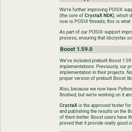
We're further improving POSIX sup
(the core of
CrystaX NDK
), which 
now is POSIX threads; this is what 
As part of our POSIX-support impr
process, ensuring that
libcrystax.so
Boost 1.59.0
We've included prebuilt Boost 1.59.0
implementations. Previously, our pr
implementation in their projects. N
proper version of prebuilt Boost lib
Also, because we now have Python f
finished, but we're working on it an
CrystaX
is the approved tester for
and publishing the results on the B
of them better. Boost users have th
proved that it provide really good