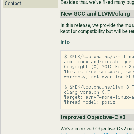
Besides that, we've fixed many bu
Contact
New GCC and LLVM/clang
In this release, we provide the mo
kept for compatibility but will be r
Info
$ $NDK/toolchains/arm-linu
arm-linux-androideabi-gcc 
Copyright (C) 2015 Free So
This is free software; see
warranty; not even for MER
$ $NDK/toolchains/llvm-3.7
clang version 3.7

Target: armv7-none-linux-a
Thread model: posix
Improved Objective-C v2
We've improved Objective-C v2 runt