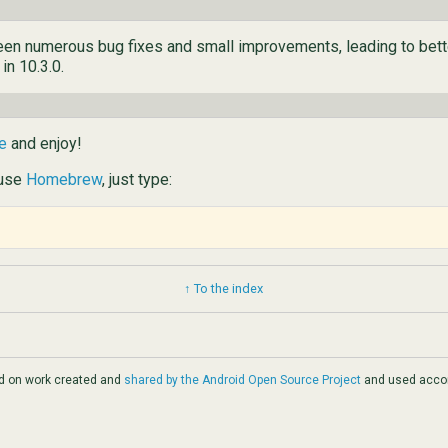
 been numerous bug fixes and small improvements, leading to bet
 in 10.3.0.
e
and enjoy!
 use
Homebrew
, just type:
↑ To the index
ed on work created and
shared by the Android Open Source Project
and used accor