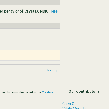
ter behavior of
CrystaX NDK
.
Here
Next →
Our contributors:
ding to terms described in the
Creative
Chen Qi
Vitaly Murashev