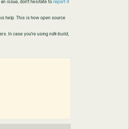
an issue, don't hesitate to
report it
is help. This is how open source
ers. In case you're using
ndk-build
,