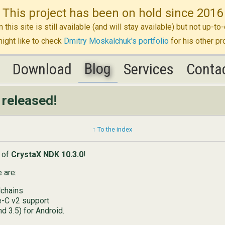
This project has been on hold since 2016
n this site is still available (and will stay available) but not up-
ight like to check
Dmitry Moskalchuk's portfolio
for his other pr
Blog
K
K
Download
Download
Blog
Services
Services
Conta
Conta
released!
↑ To the index
e of
CrystaX NDK 10.3.0
!
 are:
chains
e-C v2 support
nd 3.5) for Android.