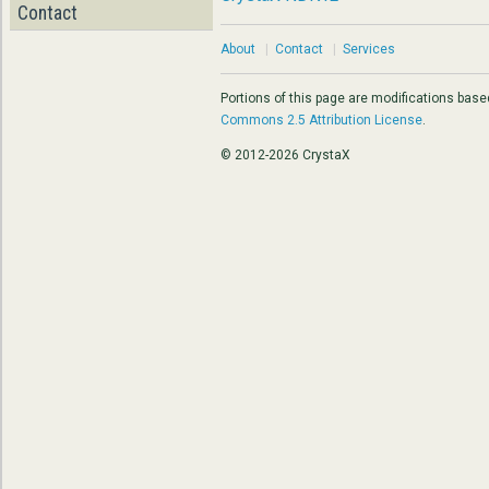
Contact
About
|
Contact
|
Services
Portions of this page are modifications bas
Commons 2.5 Attribution License
.
© 2012-2026 CrystaX