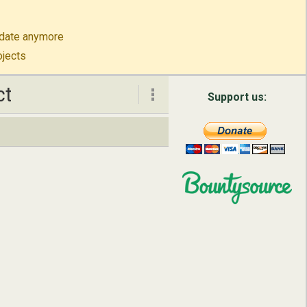
to-date anymore
ojects
ct
ct
Support us:
About
Contact
English
Русский
简体中文