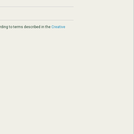
ding to terms described in the
Creative