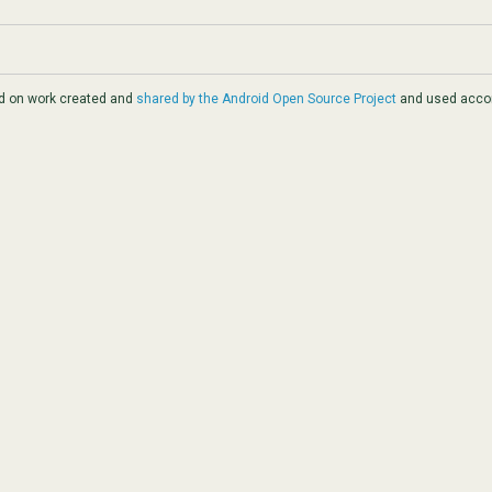
ed on work created and
shared by the Android Open Source Project
and used accor