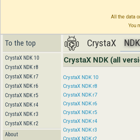
All the data o
You m
ND
CrystaX
CrystaX
ND
To the top
CrystaX NDK 10
CrystaX NDK (all vers
CrystaX NDK r8
CrystaX NDK r7
CrystaX NDK 10
CrystaX NDK r6
CrystaX NDK r8
CrystaX NDK r7
CrystaX NDK r5
CrystaX NDK r6
CrystaX NDK r4
CrystaX NDK r5
CrystaX NDK r3
CrystaX NDK r4
CrystaX NDK r2
CrystaX NDK r3
About
CrystaX NDK r2