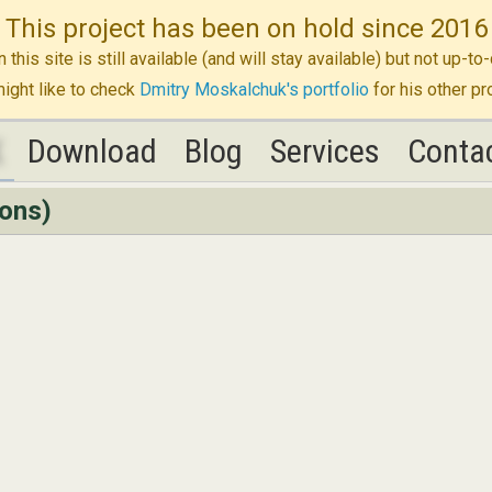
This project has been on hold since 2016
n this site is still available (and will stay available) but not up-
ight like to check
Dmitry Moskalchuk's portfolio
for his other pr
K
K
Download
Download
Blog
Blog
Services
Services
Conta
Conta
ions)